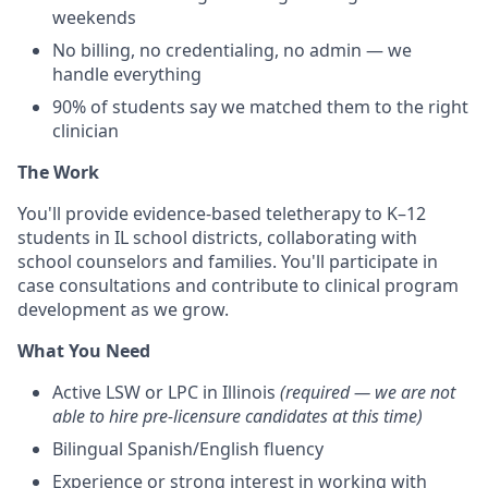
weekends
No billing, no credentialing, no admin — we
handle everything
90% of students say we matched them to the right
clinician
The Work
You'll provide evidence-based teletherapy to K–12
students in IL school districts, collaborating with
school counselors and families. You'll participate in
case consultations and contribute to clinical program
development as we grow.
What You Need
Active LSW or LPC in Illinois
(required — we are not
able to hire pre-licensure candidates at this time)
Bilingual Spanish/English fluency
Experience or strong interest in working with