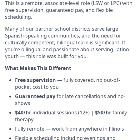
This is a remote, associate-level role (LSW or LPC) with
free supervision, guaranteed pay, and flexible
scheduling.
Many of our partner school districts serve large
Spanish-speaking communities, and the need for
culturally competent, bilingual care is significant. If
you're bilingual and passionate about serving Latino
youth — this role was built for you.
What Makes This Different
Free supervision
— fully covered, no out-of-
pocket cost to you
Guaranteed pay
for late cancellations and no-
shows
$40/hr
individual sessions (12+) |
$50/hr
family
therapy
Fully remote — work from anywhere in Illinois
Flexible scheduling including evenings and