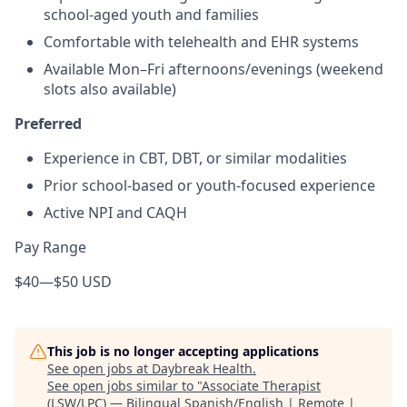
school-aged youth and families
Comfortable with telehealth and EHR systems
Available Mon–Fri afternoons/evenings (weekend
slots also available)
Preferred
Experience in CBT, DBT, or similar modalities
Prior school-based or youth-focused experience
Active NPI and CAQH
Pay Range
$40
—
$50 USD
This job is no longer accepting applications
See open jobs at
Daybreak Health
.
See open jobs similar to "
Associate Therapist
(LSW/LPC) — Bilingual Spanish/English | Remote |