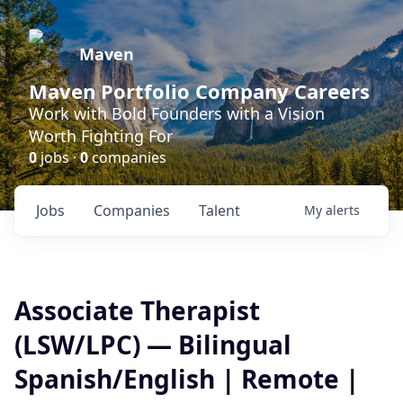
Maven
Maven Portfolio Company Careers
Work with Bold Founders with a Vision
Worth Fighting For
0
jobs ·
0
companies
Jobs
Companies
Talent
My
alerts
Associate Therapist
(LSW/LPC) — Bilingual
Spanish/English | Remote |