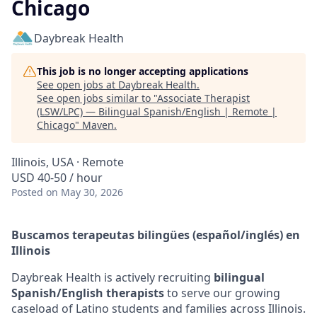
Chicago
Daybreak Health
This job is no longer accepting applications
See open jobs at
Daybreak Health
.
See open jobs similar to "
Associate Therapist
(LSW/LPC) — Bilingual Spanish/English | Remote |
Chicago
"
Maven
.
Illinois, USA · Remote
USD 40-50 / hour
Posted
on May 30, 2026
Buscamos terapeutas bilingües (español/inglés) en
Illinois
Daybreak Health is actively recruiting
bilingual
Spanish/English therapists
to serve our growing
caseload of Latino students and families across Illinois.