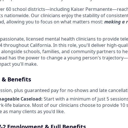
ver 60 school districts—including Kaiser Permanente—reac
s nationwide. Our clinicians enjoy the stability of consisten
d, allowing you to focus on what matters most:
making a r
assionate, licensed mental health clinicians to provide tel
 throughout California. In this role, you'll deliver high-qua
 alongside schools, families, and community partners to hel
lead has the power to change a young person's trajectory—a
mpact you'll make.
& Benefits
ssion, plus guaranteed pay for no-shows and late cancellat
nageable Caseload:
Start with a minimum of just 5 sessio
rk-life balance. Most of our clinicians choose to provide 10
 as many clients as you'd like.
W-2 Employment & Full Benefits