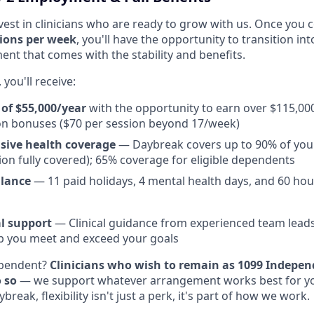
vest in clinicians who are ready to grow with us. Once you c
ions per week
, you'll have the opportunity to transition in
nt that comes with the stability and benefits.
you'll receive:
 of $55,000/year
with the opportunity to earn over $115,00
on bonuses ($70 per session beyond 17/week)
ive health coverage
— Daybreak covers up to 90% of yo
sion fully covered); 65% coverage for eligible dependents
alance
— 11 paid holidays, 4 mental health days, and 60 hou
l support
— Clinical guidance from experienced team leads 
lp you meet and exceed your goals
ependent?
Clinicians who wish to remain as 1099 Indepen
 so
— we support whatever arrangement works best for you
break, flexibility isn't just a perk, it's part of how we work.