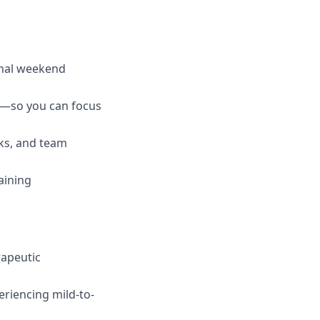
onal weekend
ng—so you can focus
ks, and team
aining
rapeutic
eriencing mild-to-