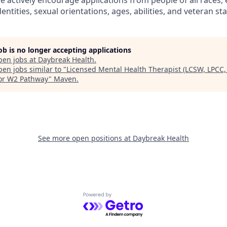
 actively encourage applications from people of all races, e
entities, sexual orientations, ages, abilities, and veteran sta
job is no longer accepting applications
pen jobs at
Daybreak Health
.
en jobs similar to "
Licensed Mental Health Therapist (LCSW, LPCC,
or W2 Pathway
"
Maven
.
See more open positions at
Daybreak Health
Powered by Getro.com