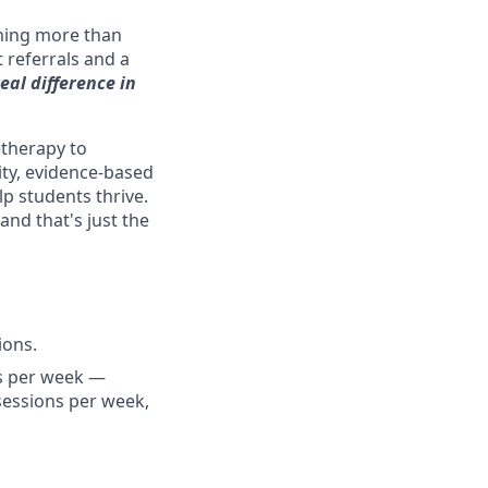
hing more than
t referrals and a
eal difference in
etherapy to
lity, evidence-based
p students thrive.
nd that's just the
ions.
ns per week —
 sessions per week,