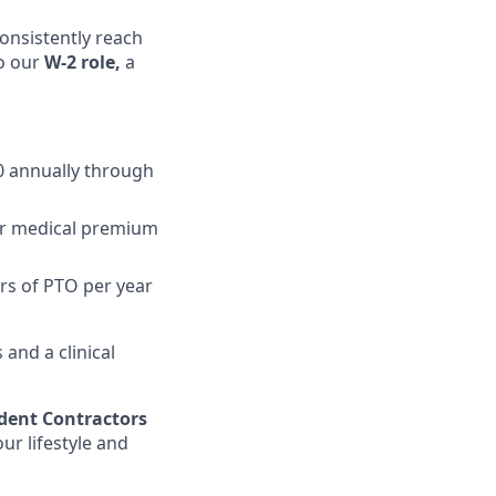
onsistently reach
to our
W-2 role,
a
0 annually through
ur medical premium
rs of PTO per year
and a clinical
dent Contractors
r lifestyle and