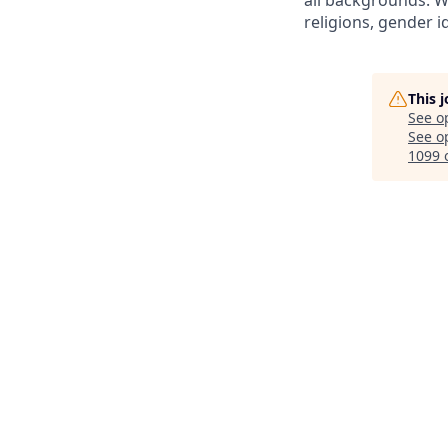
all backgrounds. We
religions, gender id
This 
See o
See op
1099 