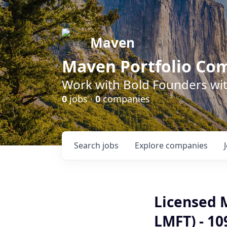
Maven
Maven Portfolio Co
Work with Bold Founders wit
0
jobs ·
0
companies
Search
jobs
Explore
companies
Licensed 
LMFT) - 1