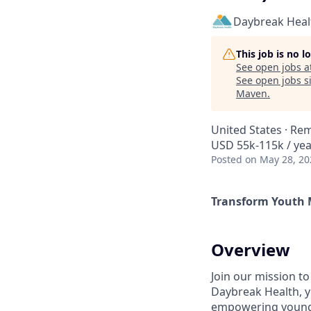
Daybreak Heal
This job is no 
See open jobs a
See open jobs si
Maven
.
United States · Re
USD 55k-115k / yea
Posted
on May 28, 20
Transform Youth 
Overview
Join our mission to
Daybreak Health, y
empowering young p