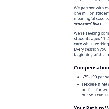
We partner with o
one million student
meaningful caseloa
students' lives
.
We're seeking comp
students ages 11-24
care while working
Every session you 
beginning of the i
Compensation 
$75–$90 per se
Flexible & Ma
perfect for wo
but you can see
Your Path to 