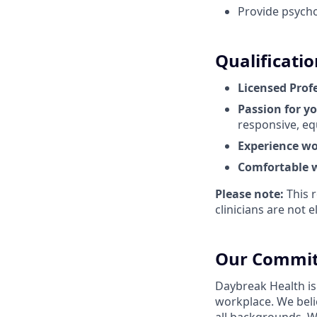
Provide psycho
Qualificatio
Licensed Prof
Passion for y
responsive, eq
Experience wo
Comfortable w
Please note:
This r
clinicians are not el
Our Commit
Daybreak Health is
workplace. We beli