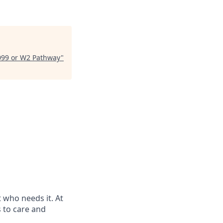
1099 or W2 Pathway
"
 who needs it. At
 to care and