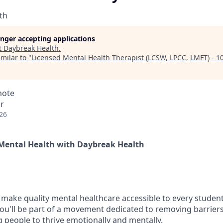
th
longer accepting applications
t
Daybreak Health
.
milar to "
Licensed Mental Health Therapist (LCSW, LPCC, LMFT) - 
mote
r
26
Mental Health with Daybreak Health
 make quality mental healthcare accessible to every student
ou'll be part of a movement dedicated to removing barriers
eople to thrive emotionally and mentally.