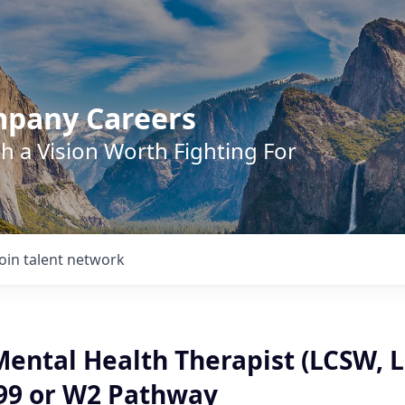
mpany Careers
h a Vision Worth Fighting For
Join talent network
Mental Health Therapist (LCSW, 
099 or W2 Pathway