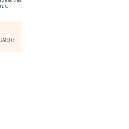
thnicities,
tus.
 LMFT) -