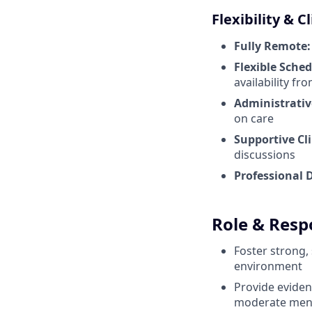
Flexibility & C
Fully Remote:
Flexible Sched
availability f
Administrativ
on care
Supportive Cl
discussions
Professional 
Role & Respo
Foster strong,
environment
Provide eviden
moderate ment