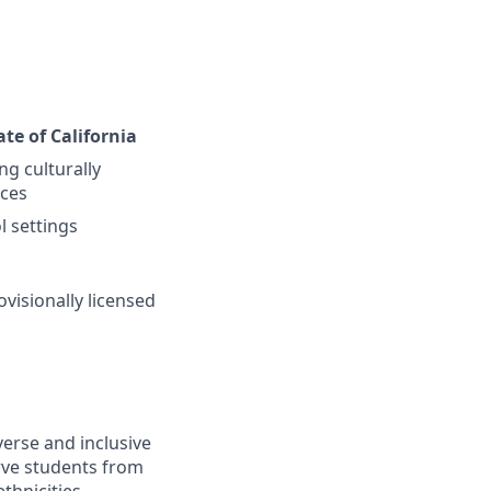
ate of California
g culturally
nces
l settings
ovisionally licensed
erse and inclusive
rve students from