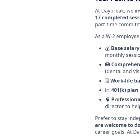
At Daybreak, we in
17 completed sess
part-time commitme
As a W-2 employee, 
💰
Base salary
monthly sessi
🏥
Comprehens
(dental and vi
🗓️
Work-life b
📈
401(k) plan
🧠
Professiona
director to he
Prefer to stay ind
are welcome to do
career goals. At Day