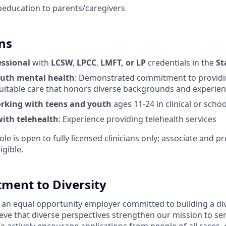
education to parents/caregivers
ns
essional
with
LCSW
,
LPCC
,
LMFT, or LP
credentials in the
St
outh mental health
: Demonstrated commitment to providin
uitable care that honors diverse backgrounds and experie
rking with teens and youth
ages 11-24 in clinical or schoo
ith telehealth
: Experience providing telehealth services
ole is open to fully licensed clinicians only; associate and pr
igible.
ment to Diversity
 an equal opportunity employer committed to building a div
eve that diverse perspectives strengthen our mission to se