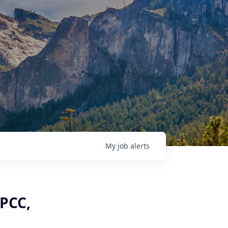
My
job
alerts
LPCC,