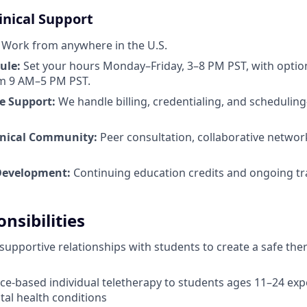
linical Support
Work from anywhere in the U.S.
ule:
Set your hours Monday–Friday, 3–8 PM PST, with opti
rom 9 AM–5 PM PST.
e Support:
We handle billing, credentialing, and scheduli
inical Community:
Peer consultation, collaborative networ
Development:
Continuing education credits and ongoing tr
nsibilities
 supportive relationships with students to create a safe the
ce-based individual teletherapy to students ages 11–24 exp
al health conditions