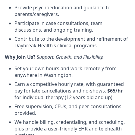
Provide
psychoeducation
and guidance to
parents/caregivers.
Participate in case consultations, team
discussions, and ongoing training
.
Contribute to the development and refinement of
Daybreak Health’s clinical programs
.
Why Join Us?
Support, Growth, and Flexibility.
Set your own hours and work remotely from
anywhere in Washington.
Earn a competitive hourly rate, with guaranteed
pay for late cancellations and no-shows.
$65/hr
for individual therapy (12 years old and up).
Free supervision,
CEUs
, and peer consultations
provided.
We handle
billing, credentialing, and scheduling
,
plus provide a
user-friendly EHR and telehealth