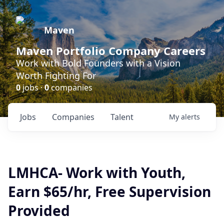
Maven
Maven Portfolio Company Careers
Work with Bold Founders with a Vision
Worth Fighting For
0
jobs ·
0
companies
Jobs
Companies
Talent
My
alerts
LMHCA- Work with Youth,
Earn $65/hr, Free Supervision
Provided