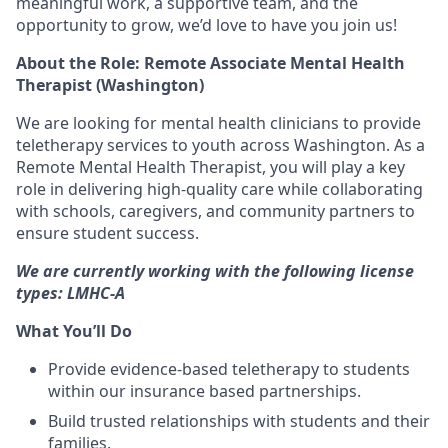
meaningful work, a supportive team, and the
opportunity to grow
, we’d love to have you join us!
About the Role: Remote Associate Mental Health
Therapist (Washington)
We are looking for
mental health clinicians
to provide
teletherapy services
to youth across Washington. As a
Remote Mental Health Therapist
, you will play a key
role in
delivering high-quality care
while collaborating
with
schools, caregivers, and community partners
to
ensure student success.
We are currently working with the following license
types: LMHC-A
What You’ll Do
Provide
evidence-based teletherapy
to students
within our insurance based partnerships.
Build
trusted relationships
with students and their
families.