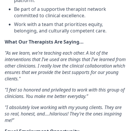
platform
.
Be part of a
supportive therapist network
committed to clinical excellence.
Work with a team that prioritizes
equity,
belonging, and culturally competent care
.
What Our Therapists Are Saying...
"As we learn, we’re teaching each other. A lot of the
interventions that I’ve used are things that I’ve learned from
other clinicians. I really love the clinical collaboration which
ensures that we provide the best supports for our young
clients."
"I feel so honored and privileged to work with this group of
clinicians. You make me better everyday.”
"I absolutely love working with my young clients. They are
so real, honest, and....hilarious! They’re the ones inspiring
me!”