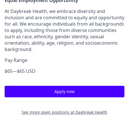
Equal Employment Opportunity
At
Daybreak Health
, we embrace
diversity and
inclusion
and are committed to
equity and opportunity
for all
. We encourage individuals from
all backgrounds
to apply, including those from diverse communities
such as
race, ethnicity, gender identity, sexual
orientation, ability, age, religion, and socioeconomic
background
.
Pay Range
$65
—
$65 USD
Apply now
See more open positions at
Daybreak Health