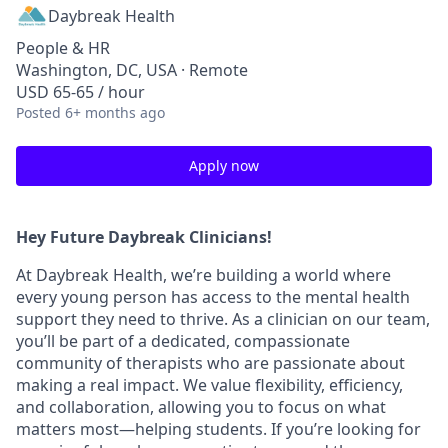
Daybreak Health
People & HR
Washington, DC, USA · Remote
USD 65-65 / hour
Posted
6+ months ago
Apply now
Hey Future Daybreak Clinicians!
At
Daybreak Health
, we’re building a world where
every young person has access to the mental health
support they need to thrive. As a clinician on our team,
you’ll be part of a
dedicated, compassionate
community
of therapists who are passionate about
making a real impact. We value
flexibility, efficiency,
and collaboration
, allowing you to focus on what
matters most—helping students. If you’re looking for