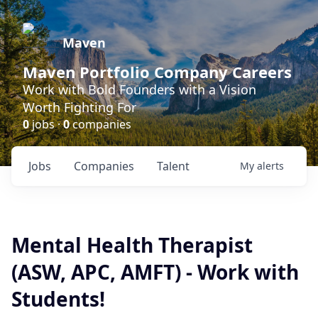
Maven
Maven Portfolio Company Careers
Work with Bold Founders with a Vision
Worth Fighting For
0
jobs ·
0
companies
Jobs
Companies
Talent
My
alerts
Mental Health Therapist
(ASW, APC, AMFT) - Work with
Students!