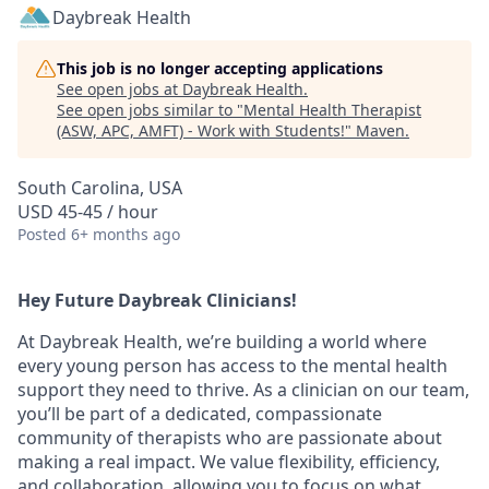
Daybreak Health
This job is no longer accepting applications
See open jobs at
Daybreak Health
.
See open jobs similar to "
Mental Health Therapist
(ASW, APC, AMFT) - Work with Students!
"
Maven
.
South Carolina, USA
USD 45-45 / hour
Posted
6+ months ago
Hey Future Daybreak Clinicians!
At
Daybreak Health
, we’re building a world where
every young person has access to the mental health
support they need to thrive. As a clinician on our team,
you’ll be part of a
dedicated, compassionate
community
of therapists who are passionate about
making a real impact. We value
flexibility, efficiency,
and collaboration
, allowing you to focus on what