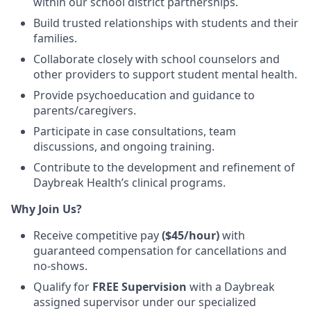
within our school district partnerships.
Build
trusted relationships
with students and their
families.
Collaborate closely with
school counselors and
other providers
to support student mental health.
Provide
psychoeducation
and guidance to
parents/caregivers.
Participate in case consultations, team
discussions, and ongoing training
.
Contribute to the development and refinement of
Daybreak Health’s clinical programs
.
Why Join Us?
Receive competitive pay
($45/hour)
with
guaranteed compensation for
cancellations and
no-shows
.
Qualify for
FREE
Supervision
with a Daybreak
assigned supervisor under our specialized