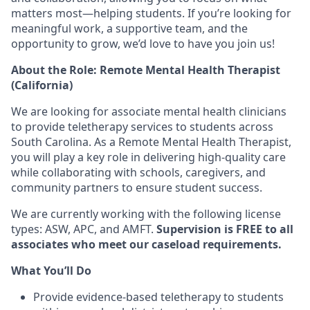
matters most—helping students. If you’re looking for
meaningful work, a supportive team, and the
opportunity to grow
, we’d love to have you join us!
About the Role: Remote Mental Health Therapist
(California)
We are looking for
associate mental health clinicians
to provide
teletherapy services
to students across
South Carolina. As a
Remote Mental Health Therapist
,
you will play a key role in
delivering high-quality care
while collaborating with
schools, caregivers, and
community partners
to ensure student success.
We are currently working with the following license
types: ASW, APC, and AMFT.
Supervision is FREE to all
associates who meet our caseload requirements.
What You’ll Do
Provide
evidence-based teletherapy
to students