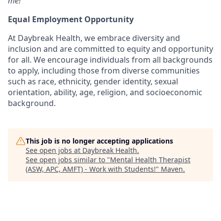
me!”
Equal Employment Opportunity
At
Daybreak Health
, we embrace
diversity and
inclusion
and are committed to
equity and opportunity
for all
. We encourage individuals from
all backgrounds
to apply, including those from diverse communities
such as
race, ethnicity, gender identity, sexual
orientation, ability, age, religion, and socioeconomic
background
.
This job is no longer accepting applications
See open jobs at
Daybreak Health
.
See open jobs similar to "
Mental Health Therapist
(ASW, APC, AMFT) - Work with Students!
"
Maven
.