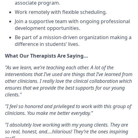
associate program.
Work remotely
with
flexible scheduling
.
Join a supportive team with ongoing professional
development opportunities.
Be part of a mission-driven organization making a
difference in students’ lives.
What Our Therapists Are Saying...
"As we learn, we’re teaching each other. A lot of the
interventions that I’ve used are things that I’ve learned from
other clinicians. I really love the clinical collaboration which
ensures that we provide the best supports for our young
clients."
"I feel so honored and privileged to work with this group of
clinicians. You make me better everyday.”
"I absolutely love working with my young clients. They are
so real, honest, and....hilarious! They’re the ones inspiring