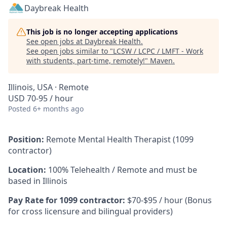
Daybreak Health
This job is no longer accepting applications
See open jobs at
Daybreak Health
.
See open jobs similar to "
LCSW / LCPC / LMFT - Work
with students, part-time, remotely!
"
Maven
.
Illinois, USA · Remote
USD 70-95 / hour
Posted
6+ months ago
Position:
Remote Mental Health Therapist (1099
contractor)
Location:
100% Telehealth / Remote and must be
based in Illinois
Pay Rate for 1099 contractor:
$70-$95 / hour (Bonus
for cross licensure and bilingual providers)