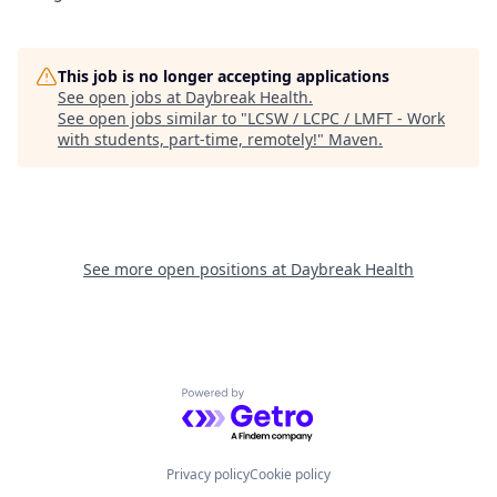
This job is no longer accepting applications
See open jobs at
Daybreak Health
.
See open jobs similar to "
LCSW / LCPC / LMFT - Work
with students, part-time, remotely!
"
Maven
.
See more open positions at
Daybreak Health
Powered by Getro.com
Privacy policy
Cookie policy