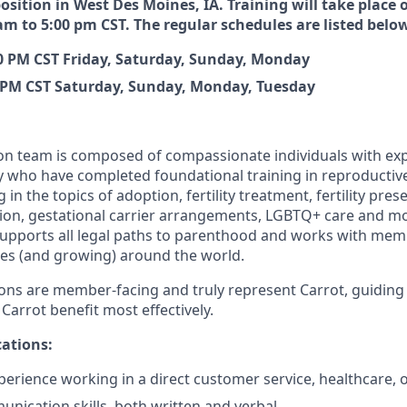
position in West Des Moines, IA. Training will take place o
am to 5:00 pm CST. The regular schedules are listed belo
00 PM CST Friday, Saturday, Sunday, Monday
0 PM CST Saturday, Sunday, Monday, Tuesday
n team is composed of compassionate individuals with exp
y who have completed foundational training in reproductive
 in the topics of adoption, fertility treatment, fertility pre
ion, gestational carrier arrangements, LGBTQ+ care and m
ports all legal paths to parenthood and works with membe
es (and growing) around the world.
ns are member-facing and truly represent Carrot, guidin
 Carrot benefit most effectively.
ations:
perience working in a direct customer service, healthcare, or
nication skills, both written and verbal