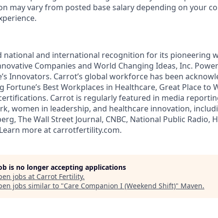
on may vary from posted base salary depending on your co
experience.
 national and international recognition for its pioneering w
novative Companies and World Changing Ideas, Inc. Power
s Innovators. Carrot’s global workforce has been acknowl
ng Fortune’s Best Workplaces in Healthcare, Great Place to 
ertifications. Carrot is regularly featured in media reporti
ork, women in leadership, and healthcare innovation, inclu
rg, The Wall Street Journal, CNBC, National Public Radio, 
earn more at carrotfertility.com.
job is no longer accepting applications
pen jobs at
Carrot Fertility
.
en jobs similar to "
Care Companion I (Weekend Shift)
"
Maven
.