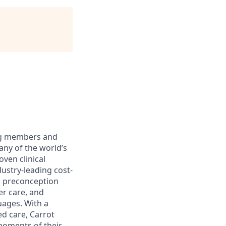
ing members and
ny of the world’s
oven clinical
stry-leading cost-
m preconception
er care, and
uages. With a
d care, Carrot
moments of their