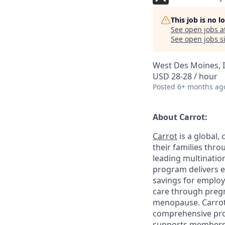
This job is no 
See open jobs a
See open jobs si
West Des Moines, 
USD 28-28 / hour
Posted
6+ months ag
About Carrot:
Carrot
is a global,
their families thr
leading multination
program delivers e
savings for employ
care through pregna
menopause. Carrot 
comprehensive prog
supports members 