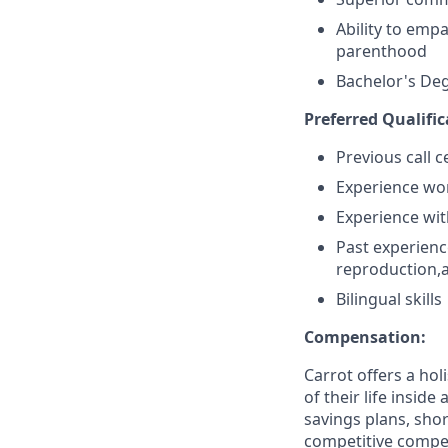
Ability to emp
parenthood
Bachelor's De
Preferred Qualific
Previous call 
Experience wor
Experience wit
Past experience
reproduction,a
Bilingual skills
Compensation:
Carrot offers a ho
of their life insid
savings plans, shor
competitive compens