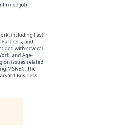
nfirmed job-
ork, including Fast
 Partners, and
edged with several
Work, and Age-
ng on issues related
ding MSNBC, The
Harvard Business