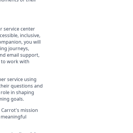
 service center
essible, inclusive,
Companion, you will
ing journeys,
 and email support,
y to work with
mer service using
their questions and
 role in shaping
ming goals.
 Carrot's mission
 a meaningful