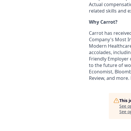
Actual compensati
related skills and 
Why Carrot?
Carrot has received
Company's Most In
Modern Healthcare’
accolades, includi
Friendly Employer c
to the future of w
Economist, Bloombe
Review, and more. L
This 
See o
See op