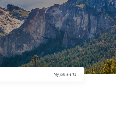
My
job
alerts