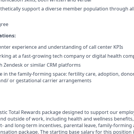
athetically support a diverse member population through all
gree
ations:
center experience and understanding of call center KPIs
king at a fast-growing tech company or digital health co
h Zendesk or similar CRM platforms
 in the family-forming space: fertility care, adoption, dono
nd/ or gestational carrier arrangements
listic Total Rewards package designed to support our employ
e and outside of work, including health and wellness benefits
t- and long-term incentives, parental leave, family-forming 
ation package. The starting base salary for this position i