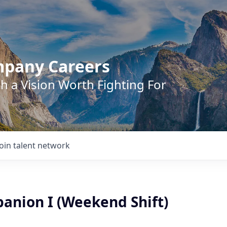
mpany Careers
h a Vision Worth Fighting For
Join talent network
anion I (Weekend Shift)