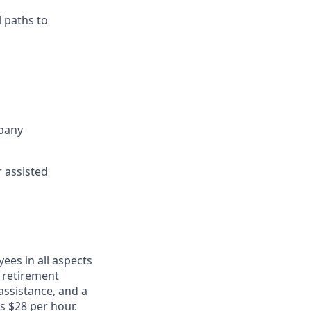
 paths to
mpany
r assisted
ees in all aspects
, retirement
assistance, and a
s $28 per hour.