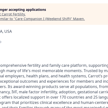
longer accepting applications
t
Carrot Fertility
.
milar to "
Care Companion I (Weekend Shift)
"
Maven
.
IA, USA
o
 comprehensive fertility and family care platform, support
ough many of life's most memorable moments. Trusted by ma
al employers, health plans, and health systems, Carrot’s pr
xceptional outcomes and experiences for members and indu
ers. Its award-winning products serve all populations, fro
ncy, IVF, male factor infertility, adoption, gestational carri
offers localized support in over 170 countries and 25 lang
ram that prioritizes clinical excellence and human-centere
and their families through many of the most meaningful 