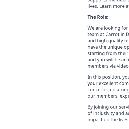
lives. Learn more 
The Role:
We are looking for
team at Carrot in D
and high-quality fe
have the unique op
starting from their
and you will be an 
members via video
In this position, y
your excellent com
concerns, ensuring 
our members' exper
By joining our serv
of inclusivity and 
impact on the lives