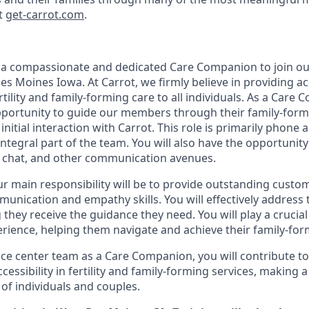
at
get-carrot.com
.
 a compassionate and dedicated Care Companion to join our
es Moines Iowa. At Carrot, we firmly believe in providing acc
rtility and family-forming care to all individuals. As a Care 
portunity to guide our members through their family-form
 initial interaction with Carrot. This role is primarily phone
integral part of the team. You will also have the opportunit
 chat, and other communication avenues.
our main responsibility will be to provide outstanding custo
munication and empathy skills. You will effectively address 
they receive the guidance they need. You will play a crucial
ience, helping them navigate and achieve their family-for
ice center team as a Care Companion, you will contribute to
accessibility in fertility and family-forming services, making
 of individuals and couples.