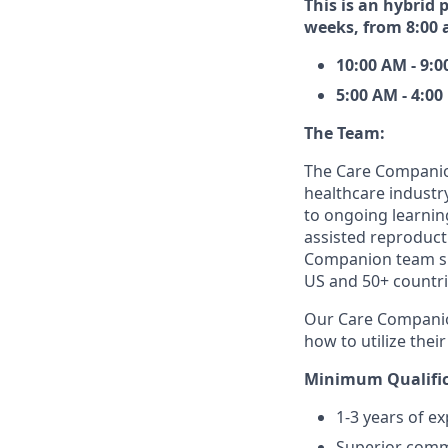
This is an hybrid 
weeks, from 8:00 
10:00 AM - 9:
5:00 AM - 4:0
The Team:
The Care Companio
healthcare industr
to ongoing learning
assisted reproduct
Companion team sup
US and 50+ countri
Our Care Companio
how to utilize their
Minimum Qualific
1-3 years of ex
Superior commu