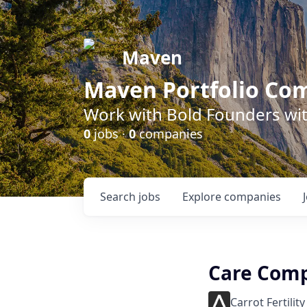
Maven
Maven Portfolio Co
Work with Bold Founders wit
0
jobs ·
0
companies
Search
jobs
Explore
companies
Care Comp
Carrot Fertility