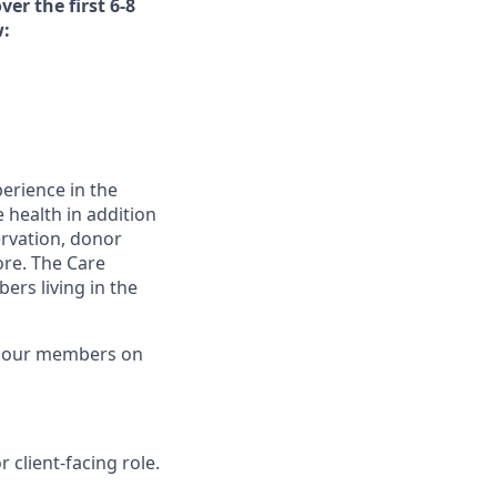
ver the first 6-8
w:
erience in the
 health in addition
servation, donor
ore. The Care
rs living in the
g our members on
 client-facing role.