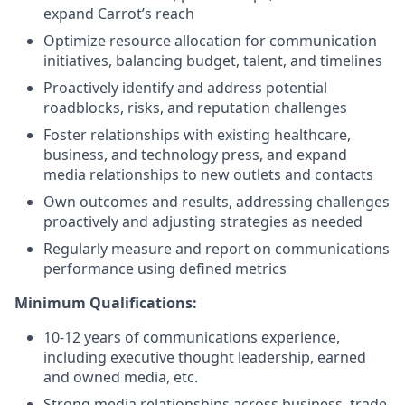
expand Carrot’s reach
Optimize resource allocation for communication
initiatives, balancing budget, talent, and timelines
Proactively identify and address potential
roadblocks, risks, and reputation challenges
Foster relationships with existing healthcare,
business, and technology press, and expand
media relationships to new outlets and contacts
Own outcomes and results, addressing challenges
proactively and adjusting strategies as needed
Regularly measure and report on communications
performance using defined metrics
Minimum Qualifications:
10-12 years of communications experience,
including executive thought leadership, earned
and owned media, etc.
Strong media relationships across business, trade,