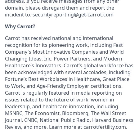
address. If you receive messages from any other
domain, please disregard them and report the
incident to: securityreporting@get-carrot.com
Why Carrot?
Carrot has received national and international
recognition for its pioneering work, including Fast
Company's Most Innovative Companies and World
Changing Ideas, Inc. Power Partners, and Modern
Healthcare’s Innovators. Carrot’s global workforce has
been acknowledged with several accolades, including
Fortune’s Best Workplaces in Healthcare, Great Place
to Work, and Age-Friendly Employer certifications.
Carrot is regularly featured in media reporting on
issues related to the future of work, women in
leadership, and healthcare innovation, including
MSNBC, The Economist, Bloomberg, The Wall Street
Journal, CNBC, National Public Radio, Harvard Business
Review, and more. Learn more at carrotfertility.com.