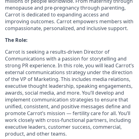
millions of people worldwide. From maternity through
menopause and pre-pregnancy through parenting,
Carrot is dedicated to expanding access and
improving outcomes. Carrot empowers members with
compassionate, personalized, and inclusive support.
The Role:
Carrot is seeking a results-driven Director of
Communications with a passion for storytelling and
strong PR experience. In this role, you will lead Carrot’s
external communications strategy under the direction
of the VP of Marketing. This includes media relations,
executive thought leadership, speaking engagements,
awards, social media, and more. You’ll develop and
implement communication strategies to ensure that
unified, consistent, and positive messages define and
promote Carrot’s mission — fertility care for all. You’ll
work closely with cross-functional partners, including
executive leaders, customer success, commercial,
product, and other teams.