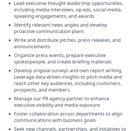
Lead executive thought leadership opportunities,
including media interviews, op-eds, social media,
speaking engagements, and awards
Identify relevant news angles and develop
proactive communication plans
Write and distribute pitches, press releases, and
announcements
Organize press events, prepare executive
spokespeople, and create briefing materials
Develop original surveys and own report writing.
Leverage data-driven insights to pitch media and
reach other key audiences, including customers,
prospects, and members.
Manage our PR agency partner to enhance
executive visibility and media exposure
Foster collaboration across departments to align
communications with business goals
Seek new channels, partnerships, and initiatives to