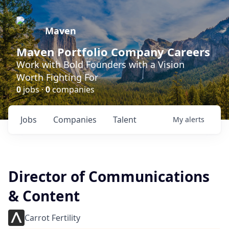
Maven
Maven Portfolio Company Careers
Work with Bold Founders with a Vision
Worth Fighting For
0
jobs ·
0
companies
Jobs
Companies
Talent
My
alerts
Director of Communications
& Content
Carrot Fertility