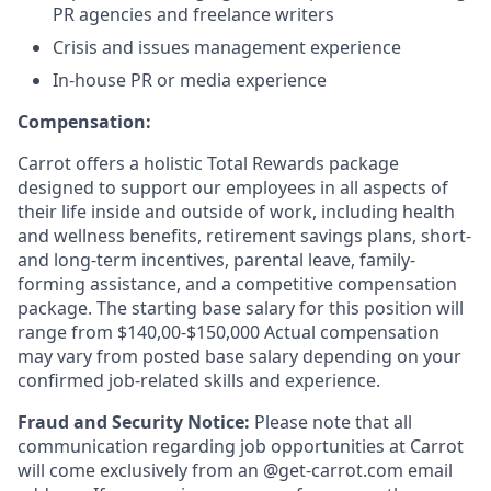
PR agencies and freelance writers
Crisis and issues management experience
In-house PR or media experience
Compensation:
Carrot offers a holistic Total Rewards package
designed to support our employees in all aspects of
their life inside and outside of work, including health
and wellness benefits, retirement savings plans, short-
and long-term incentives, parental leave, family-
forming assistance, and a competitive compensation
package. The starting base salary for this position will
range from $140,00-$150,000 Actual compensation
may vary from posted base salary depending on your
confirmed job-related skills and experience.
Fraud and Security Notice:
Please note that all
communication regarding job opportunities at Carrot
will come exclusively from an @get-carrot.com email