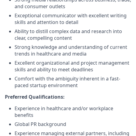
and consumer outlets
Exceptional communicator with excellent writing
skills and attention to detail
Ability to distill complex data and research into
clear, compelling content
Strong knowledge and understanding of current
trends in healthcare and media
Excellent organizational and project management
skills and ability to meet deadlines
Comfort with the ambiguity inherent in a fast-
paced startup environment
Preferred Qualifications:
Experience in healthcare and/or workplace
benefits
Global PR background
Experience managing external partners, including