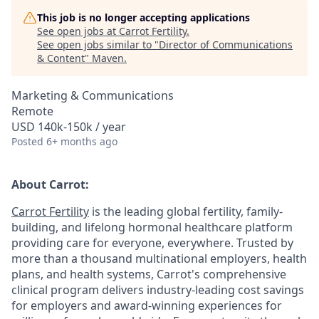
This job is no longer accepting applications
See open jobs at
Carrot Fertility
.
See open jobs similar to "
Director of Communications
& Content
"
Maven
.
Marketing & Communications
Remote
USD 140k-150k / year
Posted
6+ months ago
About Carrot:
Carrot Fertility
is the leading global fertility, family-
building, and lifelong hormonal healthcare platform
providing care for everyone, everywhere. Trusted by
more than a thousand multinational employers, health
plans, and health systems, Carrot's comprehensive
clinical program delivers industry-leading cost savings
for employers and award-winning experiences for