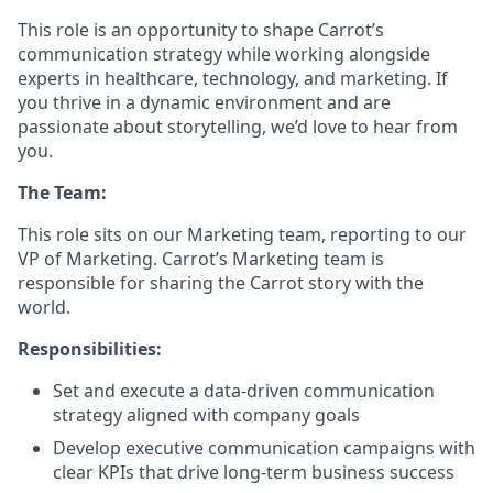
This role is an opportunity to shape Carrot’s
communication strategy while working alongside
experts in healthcare, technology, and marketing. If
you thrive in a dynamic environment and are
passionate about storytelling, we’d love to hear from
you.
The Team:
This role sits on our Marketing team, reporting to our
VP of Marketing. Carrot’s Marketing team is
responsible for sharing the Carrot story with the
world.
Responsibilities:
Set and execute a data-driven communication
strategy aligned with company goals
Develop executive communication campaigns with
clear KPIs that drive long-term business success